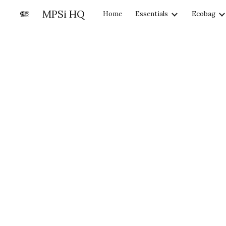
MPSi HQ
Home
Essentials
Ecobag
Sk