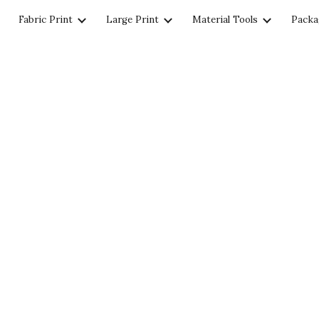
Fabric Print
Large Print
Material Tools
Packa
ip to main content
Skip to navigat