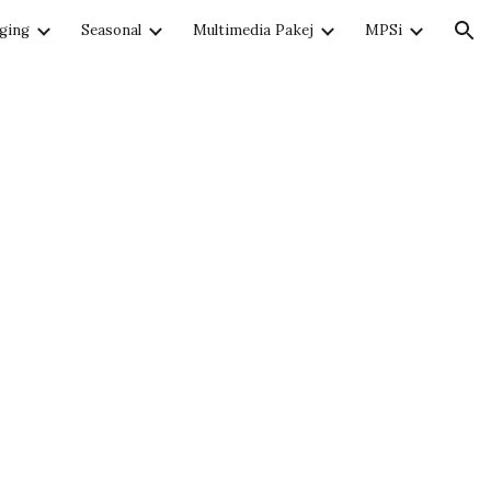
ging
Seasonal
Multimedia Pakej
MPSi
ion